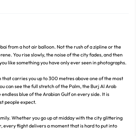
i from a hot air balloon. Not the rush of a zipline or the
ene. You rise slowly, the noise of the city fades, and then
 you like something you have only ever seen in photographs.
on that carries you up to 300 metres above one of the most
u can see the full stretch of the Palm, the Burj Al Arab
 endless blue of the Arabian Gulf on every side. It is
st people expect.
amily. Whether you go up at midday with the city glittering
 every flight delivers a moment that is hard to put into