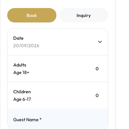
Book
Inquiry
Date
20/09/2026
Adults
Age 18+
Children
Age 6-17
Guest Name
*