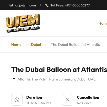
cc@ujem.com
Toll Free: +971 600566277
Hom
Home
Dubai
The Dubai Balloon at Atlantis
The Dubai Balloon at Atlanti
Atlantis The Palm, Palm Jumeirah, Dubai, UAE
Duration
Cancellation
30 to 45 Minutes
No Cancel