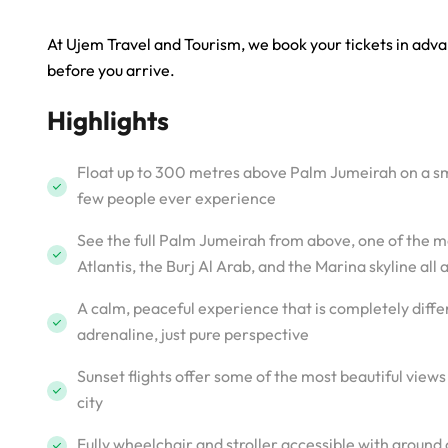
At Ujem Travel and Tourism, we book your tickets in adva
before you arrive.
Highlights
Float up to 300 metres above Palm Jumeirah on a smo
few people ever experience
See the full Palm Jumeirah from above, one of the m
Atlantis, the Burj Al Arab, and the Marina skyline all 
A calm, peaceful experience that is completely differ
adrenaline, just pure perspective
Sunset flights offer some of the most beautiful vie
city
Fully wheelchair and stroller accessible with ground