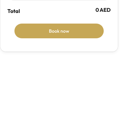
0 AED
Total
Book now