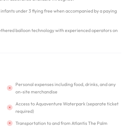
th infants under 3 flying free when accompanied by a paying
tethered balloon technology with experienced operators on
Personal expenses including food, drinks, and any
on-site merchandise
Access to Aquaventure Waterpark (separate ticket
required)
Transportation to and from Atlantis The Palm