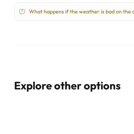
What happens if the weather is bad on the 
Explore other options