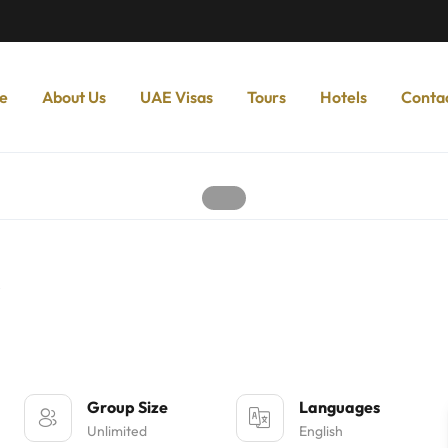
e
About Us
UAE Visas
Tours
Hotels
Conta
s
Group Size
Languages
Unlimited
English