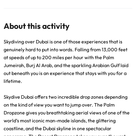
About this activity
Skydiving over Dubai is one of those experiences that is
genuinely hard to put into words. Falling from 13,000 feet
at speeds of up to 200 miles per hour with the Palm
Jumeirah, Burj Al Arab, and the sparkling Arabian Gulf laid
out beneath you is an experience that stays with you for a
lifetime.
Skydive Dubai offers two incredible drop zones depending
on the kind of view you want to jump over. The Palm
Dropzone gives you breathtaking aerial views of one of the
world’s most iconic man-made islands, the glittering
coastline, and the Dubai skyline in one spectacular