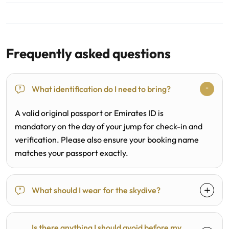
Frequently asked questions
What identification do I need to bring?
A valid original passport or Emirates ID is
mandatory on the day of your jump for check-in and
verification. Please also ensure your booking name
matches your passport exactly.
What should I wear for the skydive?
Is there anything I should avoid before my