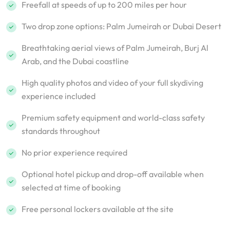
Freefall at speeds of up to 200 miles per hour
Two drop zone options: Palm Jumeirah or Dubai Desert
Breathtaking aerial views of Palm Jumeirah, Burj Al
Arab, and the Dubai coastline
High quality photos and video of your full skydiving
experience included
Premium safety equipment and world-class safety
standards throughout
No prior experience required
Optional hotel pickup and drop-off available when
selected at time of booking
Free personal lockers available at the site