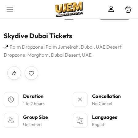
All photos
Skydive Dubai Tickets
Palm Dropzone: Palm Jumeirah, Dubai, UAE Desert
Dropzone: Margham, Dubai Desert, UAE
Duration
Cancellation
1 to 2 hours
No Cancel
Group Size
Languages
Unlimited
English