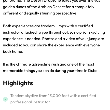
panorama. The Desert Dropzone takes you over the vast
golden dunes of the Arabian Desert for a completely
different and equally stunning perspective.
Both experiences are tandem jumps with a certified
instructor attached to you throughout, so no prior skydiving
experience is needed. Photos and a video of your jump are
included so you can share the experience with everyone
back home.
It is the ultimate adrenaline rush and one of the most
memorable things you can do during your time in Dubai.
Highlights
Tandem skydive from 13,000 feet with a certified
professional instructor