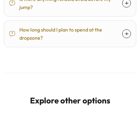
jump?
How long should I plan to spend at the
dropzone?
Explore other options