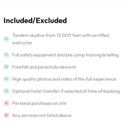
Included/Excluded
Tandem skydive from 13,000 feet with certified
instructor
Full safety equipment and pre-jump training briefing
Freefall and parachute descent
High quality photos and video of the full experience
Optional hotel transfer if selected at time of booking
Personal purchases on site
Any services not listed above