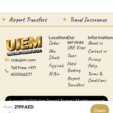
Airport Transfers
Travel Insurance
Locations
Our
Information
services
Dubai
About us
UAE Visas
Abu
Contact us
Tours
Dhabi
Privacy
cc@ujem.com
Hotel
Fujairah
Policy
Toll Free: +971
Booking
Al Ain
Terms &
600566277
Airport
Conditions
Transfers
© copyright 2026 Ujem Travel & Tourism | All rights reserved
2199 AED
From:
Check