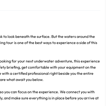
k to look beneath the surface. But the waters around the
ng tour is one of the best ways to experience a side of this
ooking for your next underwater adventure, this experience
afety briefing, get comfortable with your equipment on the
with a certified professional right beside you the entire
r are what await you below.
 so you can focus on the experience. We connect you with
ly, and make sure everything is in place before you arrive at