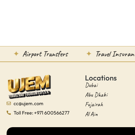
Airport Transfers
Travel Insurance
Locations
Dubai
Abu Dhabi
cc@ujem.com
Fujairah
Toll Free: +971 600566277
Al Ain