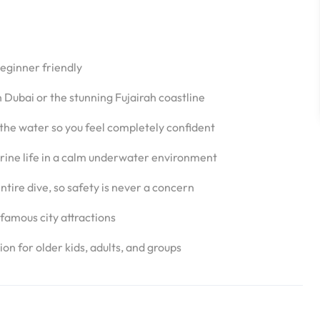
beginner friendly
 Dubai or the stunning Fujairah coastline
 the water so you feel completely confident
marine life in a calm underwater environment
ntire dive, so safety is never a concern
famous city attractions
on for older kids, adults, and groups