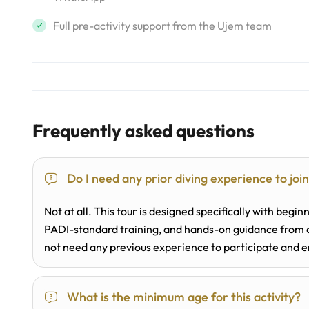
Full pre-activity support from the Ujem team
Frequently asked questions
Do I need any prior diving experience to joi
Not at all. This tour is designed specifically with beginn
PADI-standard training, and hands-on guidance from a 
not need any previous experience to participate and e
What is the minimum age for this activity?