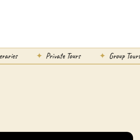
Private Tours
Group Tours