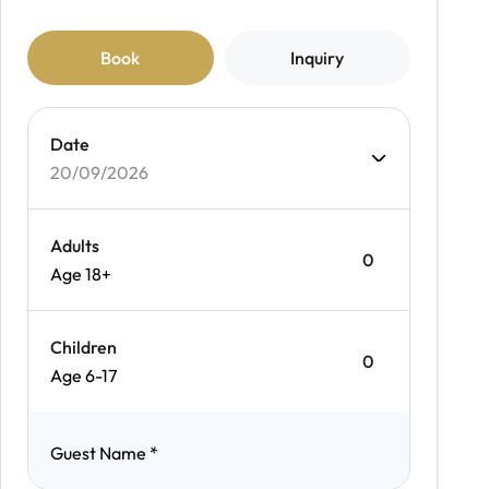
Book
Inquiry
Date
20/09/2026
Adults
Age 18+
Children
Age 6-17
Guest Name
*