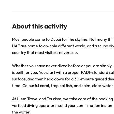
About this activity
Most people come to Dubai for the skyline. Not many thin
UAE are home to a whole different world, and a scuba divi
country that most visitors never see.
Whether you have never dived before or you are simply l
is built for you. You start with a proper PADI-standard s
surface, and then head down for a 30-minute guided dive 
time. Colourful coral, tropical fish, and calm, clear wate
At Ujem Travel and Tourism, we take care of the booking
verified diving operators, send your confirmation instant
the water.