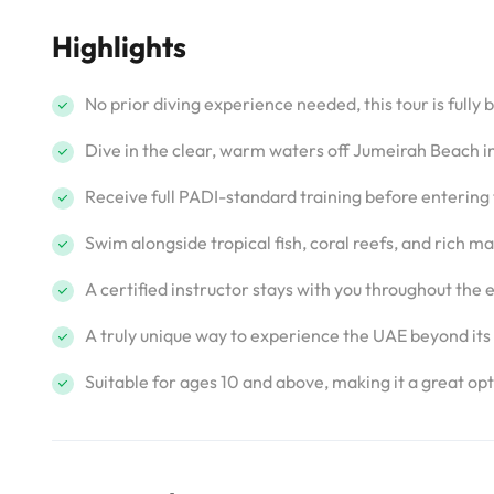
Highlights
No prior diving experience needed, this tour is fully 
Dive in the clear, warm waters off Jumeirah Beach in
Receive full PADI-standard training before entering
Swim alongside tropical fish, coral reefs, and rich 
A certified instructor stays with you throughout the e
A truly unique way to experience the UAE beyond its 
Suitable for ages 10 and above, making it a great opti