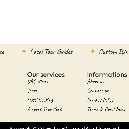
Local Tour Guides
Custom Itineraries
Our services
Informations
UAE Visas
About us
Tours
Contact us
Hotel Booking
Privacy Policy
Airport Transfers
Terms & Conditions
© copyright 2026 Ujem Travel & Tourism | All rights reserved