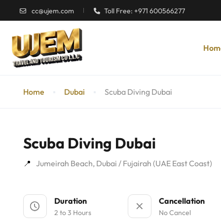
cc@ujem.com
Toll Free: +971 600566277
Hom
Home
Dubai
Scuba Diving Dubai
Scuba Diving Dubai
Jumeirah Beach, Dubai / Fujairah (UAE East Coast)
Duration
Cancellation
2 to 3 Hours
No Cancel