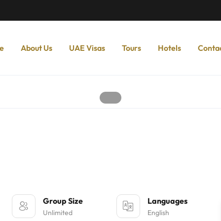
e
About Us
UAE Visas
Tours
Hotels
Conta
Group Size
Languages
Unlimited
English