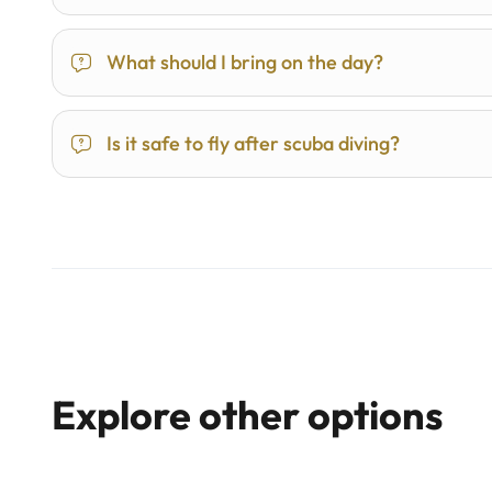
What should I bring on the day?
Is it safe to fly after scuba diving?
Explore other options