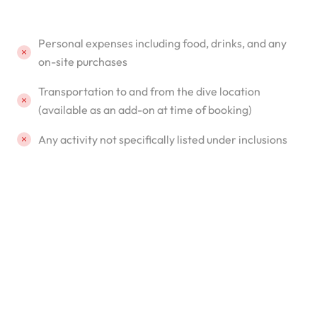
Personal expenses including food, drinks, and any
on-site purchases
Transportation to and from the dive location
(available as an add-on at time of booking)
Any activity not specifically listed under inclusions