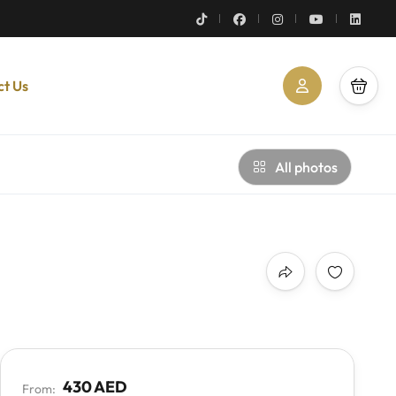
ct Us
All photos
430 AED
From: