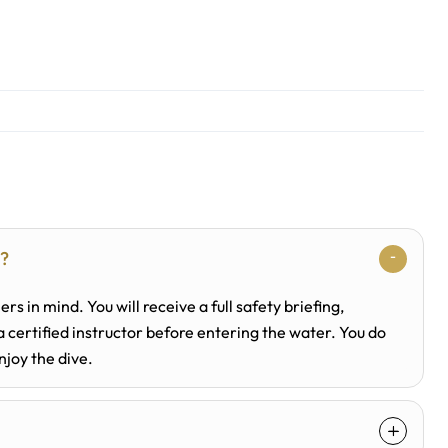
n?
ers in mind. You will receive a full safety briefing,
certified instructor before entering the water. You do
njoy the dive.