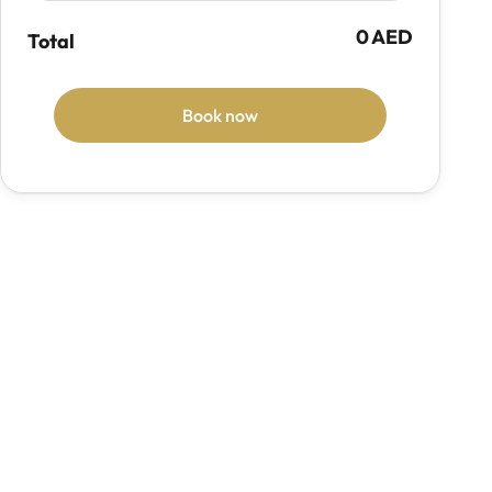
0 AED
Total
Book now