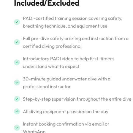
Included/Excluded
PADI-certified training session covering safety,
breathing technique, and equipment use
Full pre-dive safety briefing and instruction from a
certified diving professional
Introductory PADI video to help first-timers
understand what to expect
30-minute guided underwater dive with a
professional instructor
Step-by-step supervision throughout the entire dive
All diving equipment provided on the day
Instant booking confirmation via email or
WhatsApp