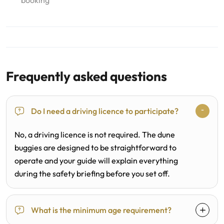
booking
Frequently asked questions
Do I need a driving licence to participate?
No, a driving licence is not required. The dune
buggies are designed to be straightforward to
operate and your guide will explain everything
during the safety briefing before you set off.
What is the minimum age requirement?