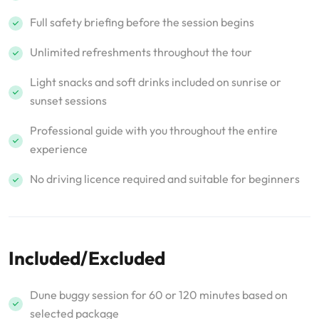
Full safety briefing before the session begins
Unlimited refreshments throughout the tour
Light snacks and soft drinks included on sunrise or
sunset sessions
Professional guide with you throughout the entire
experience
No driving licence required and suitable for beginners
Included/Excluded
Dune buggy session for 60 or 120 minutes based on
selected package