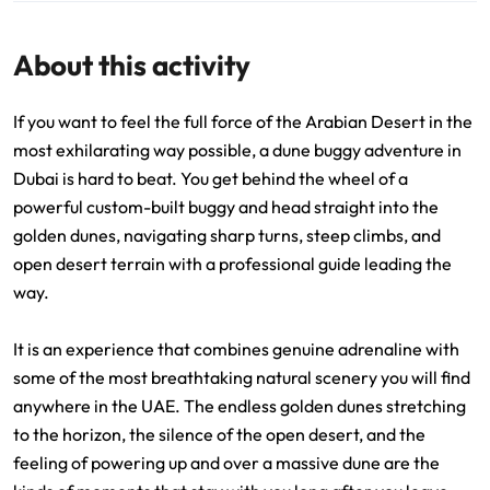
About this activity
If you want to feel the full force of the Arabian Desert in the
most exhilarating way possible, a dune buggy adventure in
Dubai is hard to beat. You get behind the wheel of a
powerful custom-built buggy and head straight into the
golden dunes, navigating sharp turns, steep climbs, and
open desert terrain with a professional guide leading the
way.
It is an experience that combines genuine adrenaline with
some of the most breathtaking natural scenery you will find
anywhere in the UAE. The endless golden dunes stretching
to the horizon, the silence of the open desert, and the
feeling of powering up and over a massive dune are the