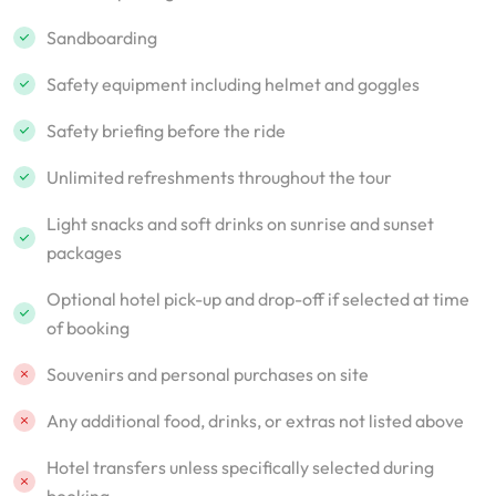
Sandboarding
Safety equipment including helmet and goggles
Safety briefing before the ride
Unlimited refreshments throughout the tour
Light snacks and soft drinks on sunrise and sunset
packages
Optional hotel pick-up and drop-off if selected at time
of booking
Souvenirs and personal purchases on site
Any additional food, drinks, or extras not listed above
Hotel transfers unless specifically selected during