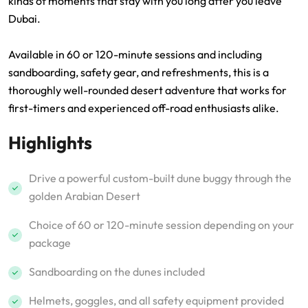
kinds of moments that stay with you long after you leave
Dubai.
Available in 60 or 120-minute sessions and including
sandboarding, safety gear, and refreshments, this is a
thoroughly well-rounded desert adventure that works for
first-timers and experienced off-road enthusiasts alike.
Highlights
Drive a powerful custom-built dune buggy through the
golden Arabian Desert
Choice of 60 or 120-minute session depending on your
package
Sandboarding on the dunes included
Helmets, goggles, and all safety equipment provided