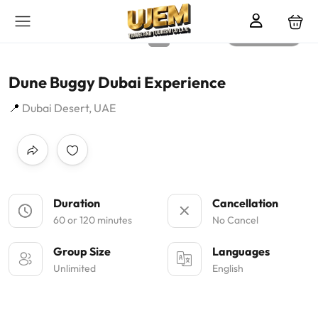
All photos
Dune Buggy Dubai Experience
Dubai Desert, UAE
Duration
Cancellation
60 or 120 minutes
No Cancel
Group Size
Languages
Unlimited
English