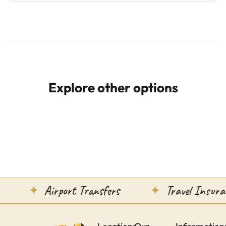
Explore other options
Airport Transfers
Travel Insuranc