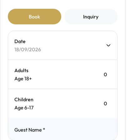
Book
Inquiry
Date
18/09/2026
Adults
Age 18+
Children
Age 6-17
Guest Name
*