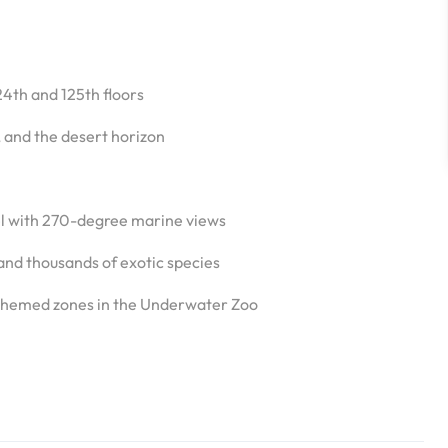
24th and 125th floors
, and the desert horizon
l with 270-degree marine views
 and thousands of exotic species
t themed zones in the Underwater Zoo