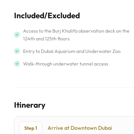
Included/Excluded
Access to the Burj Khalifa observation deck on the
124th and 125th floors
Entry to Dubai Aquarium and Underwater Zoo
Walk-through underwater tunnel access
Itinerary
Arrive at Downtown Dubai
Step 1