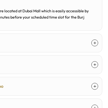
 located at Dubai Mall which is easily accessible by
minutes before your scheduled time slot for the Burj
oo