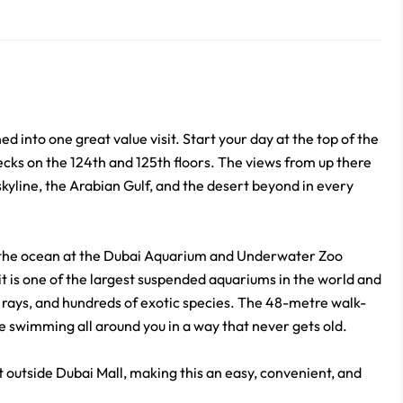
into one great value visit. Start your day at the top of the
decks on the 124th and 125th floors. The views from up there
kyline, the Arabian Gulf, and the desert beyond in every
of the ocean at the Dubai Aquarium and Underwater Zoo
, it is one of the largest suspended aquariums in the world and
 rays, and hundreds of exotic species. The 48-metre walk-
e swimming all around you in a way that never gets old.
st outside Dubai Mall, making this an easy, convenient, and