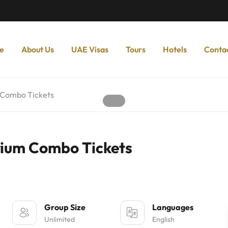
e
About Us
UAE Visas
Tours
Hotels
Conta
 Combo Tickets
rium Combo Tickets
Group Size
Languages
Unlimited
English