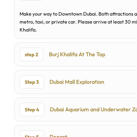
Make your way to Downtown Dubai. Both attractions are
metro, taxi, or private car. Please arrive at least 30 
Khalifa.
Burj Khalifa At The Top
step 2
Dubai Mall Exploration
Step 3
Dubai Aquarium and Underwater Z
Step 4
Depart