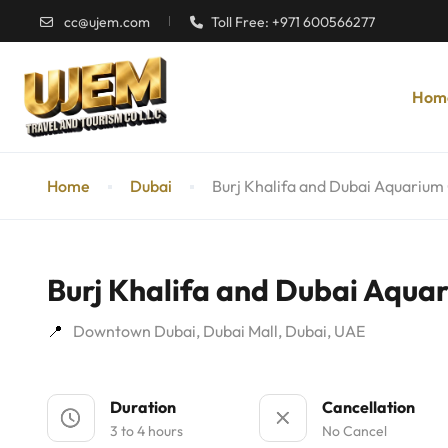
cc@ujem.com
Toll Free: +971 600566277
Hom
Home
Dubai
Burj Khalifa and Dubai Aquarium
Burj Khalifa and Dubai Aqua
Downtown Dubai, Dubai Mall, Dubai, UAE
Duration
Cancellation
3 to 4 hours
No Cancel