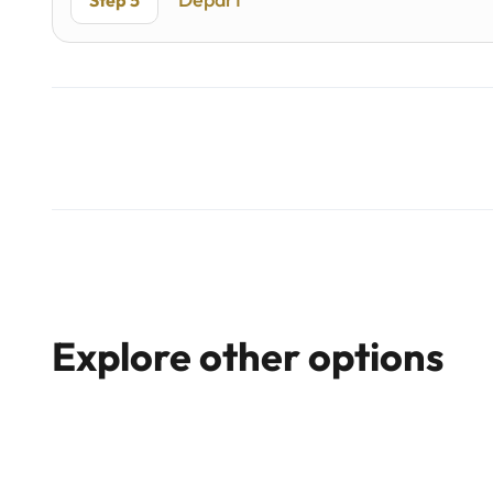
Step 5
Explore other options