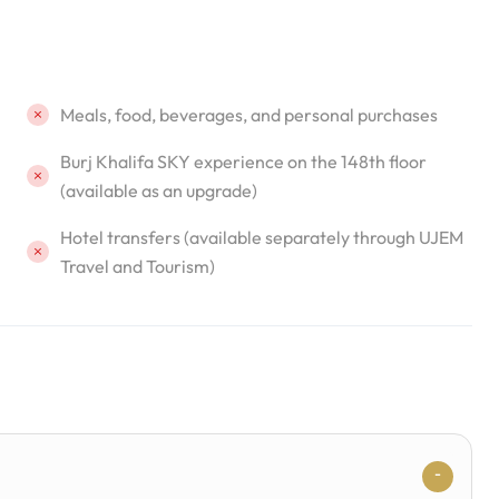
Meals, food, beverages, and personal purchases
Burj Khalifa SKY experience on the 148th floor
(available as an upgrade)
Hotel transfers (available separately through UJEM
Travel and Tourism)