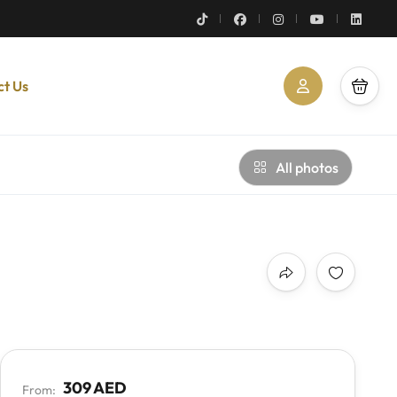
ct Us
All photos
309 AED
From: