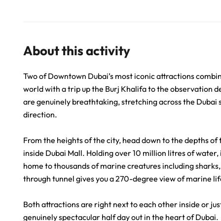
About this activity
Two of Downtown Dubai’s most iconic attractions combined 
world with a trip up the Burj Khalifa to the observation 
are genuinely breathtaking, stretching across the Dubai s
direction.
From the heights of the city, head down to the depths 
inside Dubai Mall. Holding over 10 million litres of water
home to thousands of marine creatures including sharks,
through tunnel gives you a 270-degree view of marine lif
Both attractions are right next to each other inside or ju
genuinely spectacular half day out in the heart of Dubai.