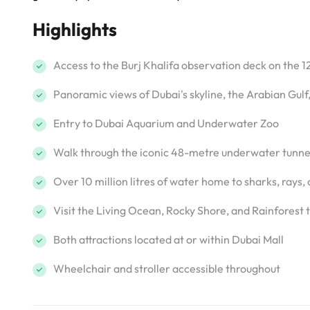
Highlights
Access to the Burj Khalifa observation deck on the 1
Panoramic views of Dubai's skyline, the Arabian Gulf
Entry to Dubai Aquarium and Underwater Zoo
Walk through the iconic 48-metre underwater tunne
Over 10 million litres of water home to sharks, rays,
Visit the Living Ocean, Rocky Shore, and Rainfores
Both attractions located at or within Dubai Mall
Wheelchair and stroller accessible throughout