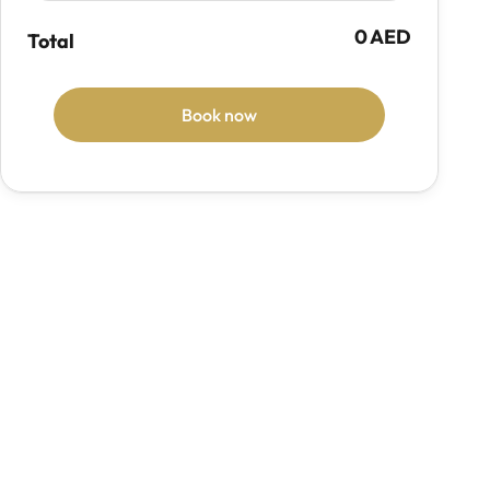
0 AED
Total
Book now