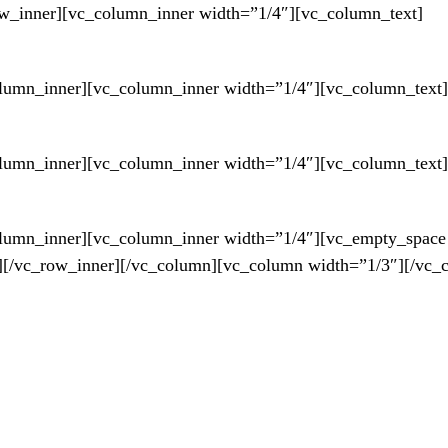
w_inner][vc_column_inner width=”1/4″][vc_column_text]
umn_inner][vc_column_inner width=”1/4″][vc_column_text]
umn_inner][vc_column_inner width=”1/4″][vc_column_text]
lumn_inner][vc_column_inner width=”1/4″][vc_empty_space
][/vc_row_inner][/vc_column][vc_column width=”1/3″][/vc_