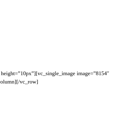
 height=”10px”][vc_single_image image=”8154″
column][/vc_row]