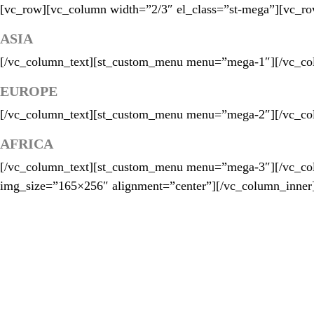
[vc_row][vc_column width=”2/3″ el_class=”st-mega”][vc_ro
ASIA
[/vc_column_text][st_custom_menu menu=”mega-1″][/vc_col
EUROPE
[/vc_column_text][st_custom_menu menu=”mega-2″][/vc_col
AFRICA
[/vc_column_text][st_custom_menu menu=”mega-3″][/vc_co
img_size=”165×256″ alignment=”center”][/vc_column_inner