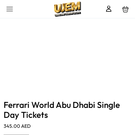
Ferrari World Abu Dhabi Single
Day Tickets
345.00
AED