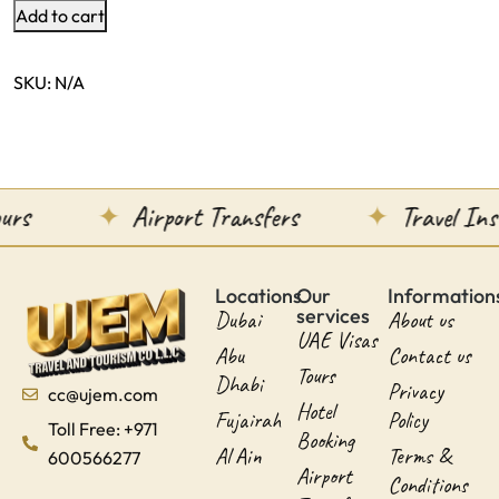
Add to cart
SKU:
N/A
urs
Airport Transfers
Travel Ins
Locations
Our
Information
services
Dubai
About us
UAE Visas
Abu
Contact us
Tours
Dhabi
Privacy
cc@ujem.com
Hotel
Fujairah
Policy
Toll Free: +971
Booking
Al Ain
Terms &
600566277
Airport
Conditions