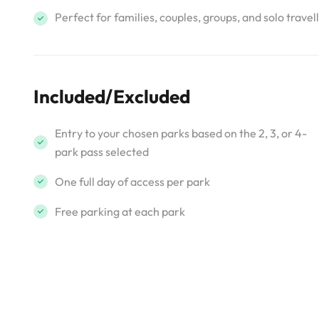
Perfect for families, couples, groups, and solo travel
Included/Excluded
Entry to your chosen parks based on the 2, 3, or 4-
park pass selected
One full day of access per park
Free parking at each park