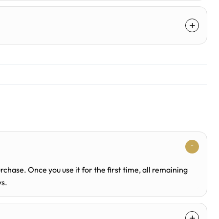
rchase. Once you use it for the first time, all remaining
ys.