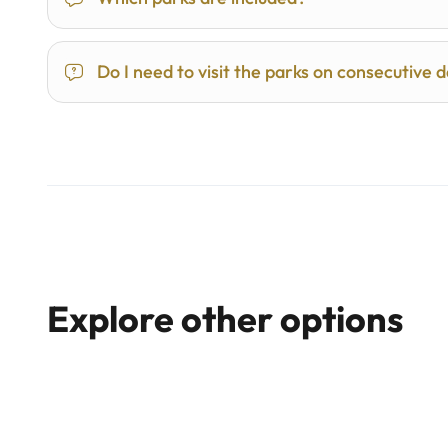
Do I need to visit the parks on consecutive 
Explore other options