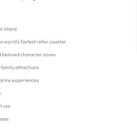
s Island
 world's fastest roller coaster
d beloved character zones
 family attractions
arine experiences
e
st use
 pass