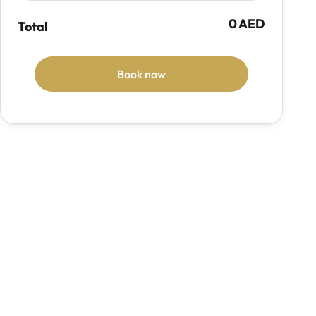
0 AED
Total
Book now