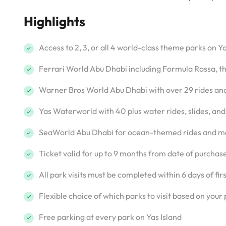
Highlights
Access to 2, 3, or all 4 world-class theme parks on Ya
Ferrari World Abu Dhabi including Formula Rossa, the
Warner Bros World Abu Dhabi with over 29 rides an
Yas Waterworld with 40 plus water rides, slides, and
SeaWorld Abu Dhabi for ocean-themed rides and m
Ticket valid for up to 9 months from date of purchas
All park visits must be completed within 6 days of fir
Flexible choice of which parks to visit based on your
Free parking at every park on Yas Island