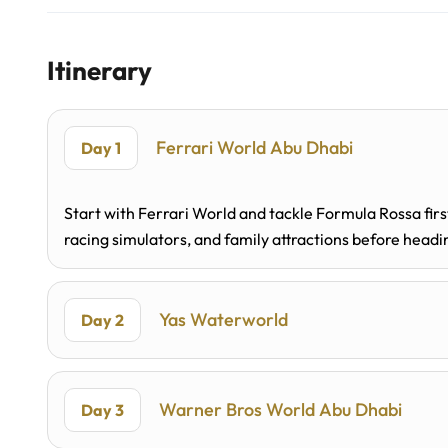
Itinerary
Ferrari World Abu Dhabi
Day 1
Start with Ferrari World and tackle Formula Rossa fir
racing simulators, and family attractions before head
Yas Waterworld
Day 2
Warner Bros World Abu Dhabi
Day 3