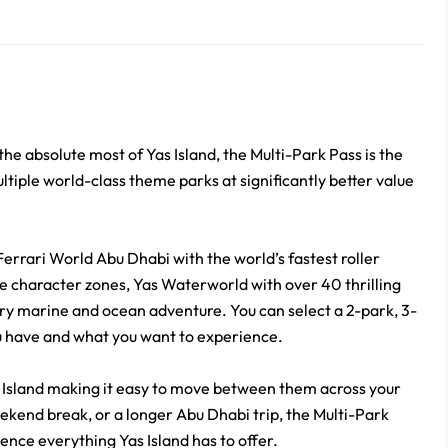
the absolute most of Yas Island, the Multi-Park Pass is the
ltiple world-class theme parks at significantly better value
Ferrari World Abu Dhabi with the world’s fastest roller
 character zones, Yas Waterworld with over 40 thrilling
ry marine and ocean adventure. You can select a 2-park, 3-
u have and what you want to experience.
as Island making it easy to move between them across your
eekend break, or a longer Abu Dhabi trip, the Multi-Park
ience everything Yas Island has to offer.