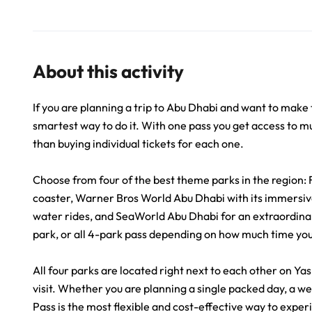
About this activity
If you are planning a trip to Abu Dhabi and want to make 
smartest way to do it. With one pass you get access to mu
than buying individual tickets for each one.
Choose from four of the best theme parks in the region: 
coaster, Warner Bros World Abu Dhabi with its immersive
water rides, and SeaWorld Abu Dhabi for an extraordina
park, or all 4-park pass depending on how much time yo
All four parks are located right next to each other on Y
visit. Whether you are planning a single packed day, a w
Pass is the most flexible and cost-effective way to exper