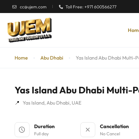
cc@ujem.com
Toll Free: +971 600566277
Hom
Home
Abu Dhabi
Yas Island Abu Dhabi Multi-P
Yas Island Abu Dhabi Multi-P
Yas Island, Abu Dhabi, UAE
Duration
Cancellation
Full day
No Cancel