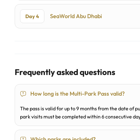
SeaWorld Abu Dhabi
Day 4
Frequently asked questions
How long is the Multi-Park Pass valid?
The pass is valid for up to 9 months from the date of pu
park visits must be completed within 6 consecutive da
Which parks are included?