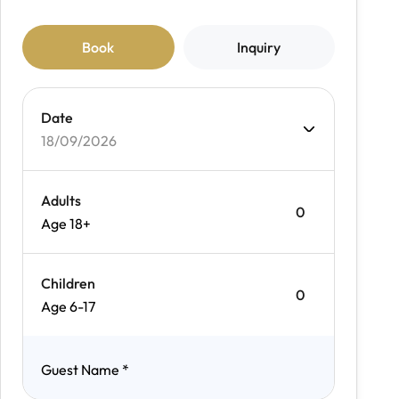
Book
Inquiry
Date
18/09/2026
Adults
Age 18+
Children
Age 6-17
Guest Name
*