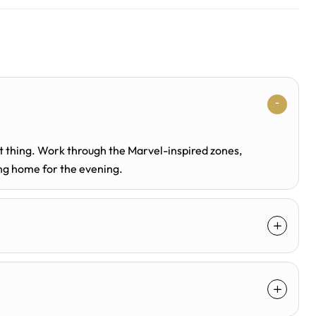
st thing. Work through the Marvel-inspired zones,
ing home for the evening.