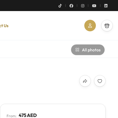
ct Us
All photos
475 AED
From: