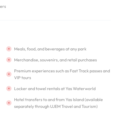
lers
Meals, food, and beverages at any park
Merchandise, souvenirs, and retail purchases
Premium experiences such as Fast Track passes and
VIP tours
Locker and towel rentals at Yas Waterworld
Hotel transfers to and from Yas Island (available
separately through UJEM Travel and Tourism)