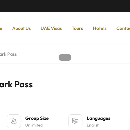
e
About Us
UAE Visas
Tours
Hotels
Conta
ark Pass
ark Pass
Group Size
Languages
Unlimited
English