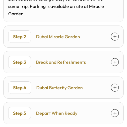
same trip. Parking is available on site at Miracle
Garden.
Step 2
Dubai Miracle Garden
Step 3
Break and Refreshments
Step 4
Dubai Butterfly Garden
Step 5
Depart When Ready