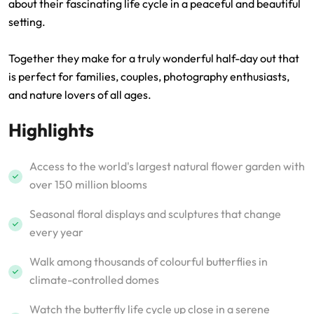
about their fascinating life cycle in a peaceful and beautiful
setting.
Together they make for a truly wonderful half-day out that
is perfect for families, couples, photography enthusiasts,
and nature lovers of all ages.
Highlights
Access to the world's largest natural flower garden with
over 150 million blooms
Seasonal floral displays and sculptures that change
every year
Walk among thousands of colourful butterflies in
climate-controlled domes
Watch the butterfly life cycle up close in a serene