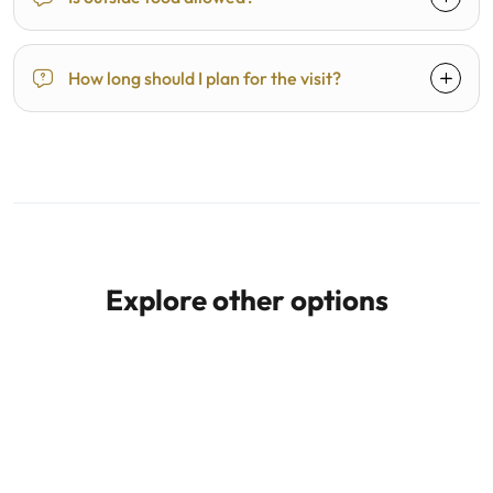
How long should I plan for the visit?
Explore other options