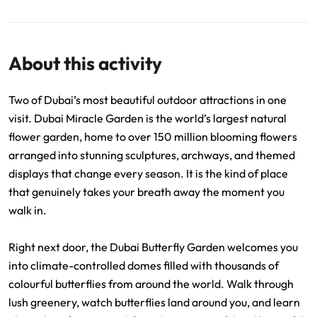
About this activity
Two of Dubai’s most beautiful outdoor attractions in one
visit. Dubai Miracle Garden is the world’s largest natural
flower garden, home to over 150 million blooming flowers
arranged into stunning sculptures, archways, and themed
displays that change every season. It is the kind of place
that genuinely takes your breath away the moment you
walk in.
Right next door, the Dubai Butterfly Garden welcomes you
into climate-controlled domes filled with thousands of
colourful butterflies from around the world. Walk through
lush greenery, watch butterflies land around you, and learn