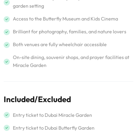
garden setting
Access to the Butterfly Museum and Kids Cinema
Brilliant for photography, families, and nature lovers
Both venues are fully wheelchair accessible
On-site dining, souvenir shops, and prayer facilities at
Miracle Garden
Included/Excluded
Entry ticket to Dubai Miracle Garden
Entry ticket to Dubai Butterfly Garden