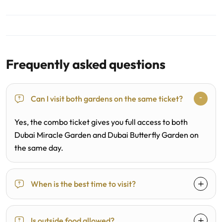
Frequently asked questions
Can I visit both gardens on the same ticket?
Yes, the combo ticket gives you full access to both
Dubai Miracle Garden and Dubai Butterfly Garden on
the same day.
When is the best time to visit?
Is outside food allowed?