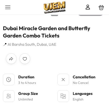
All photos
Dubai Miracle Garden and Butterfly
Garden Combo Tickets
Al Barsha South, Dubai, UAE
Duration
Cancellation
3 to 4 hours
No Cancel
Group Size
Languages
Unlimited
English