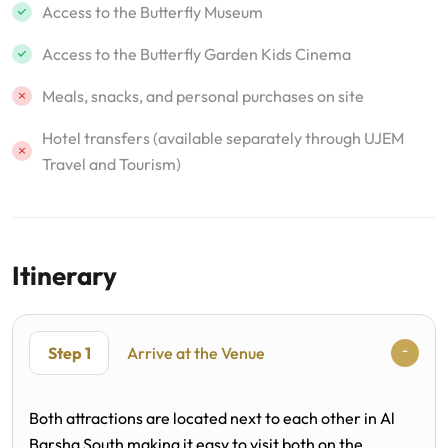
Access to the Butterfly Museum
Access to the Butterfly Garden Kids Cinema
Meals, snacks, and personal purchases on site
Hotel transfers (available separately through UJEM
Travel and Tourism)
Itinerary
Step 1
Arrive at the Venue
Both attractions are located next to each other in Al
Barsha South making it easy to visit both on the