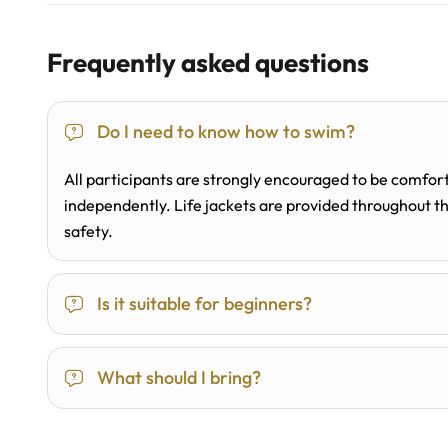
Frequently asked questions
Do I need to know how to swim?
All participants are strongly encouraged to be comfort
independently. Life jackets are provided throughout the
safety.
Is it suitable for beginners?
What should I bring?