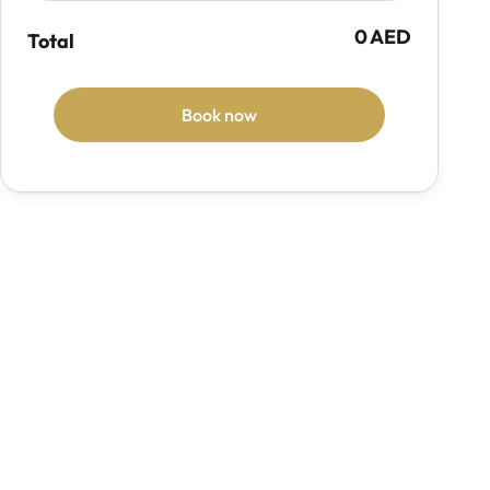
0 AED
Total
Book now