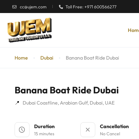
cc@ujem.com
Toll Free: +971 600566277
Hom
Home
Dubai
Banana Boat Ride Dubai
Banana Boat Ride Dubai
Dubai Coastline, Arabian Gulf, Dubai, UAE
Duration
Cancellation
15 minutes
No Cancel