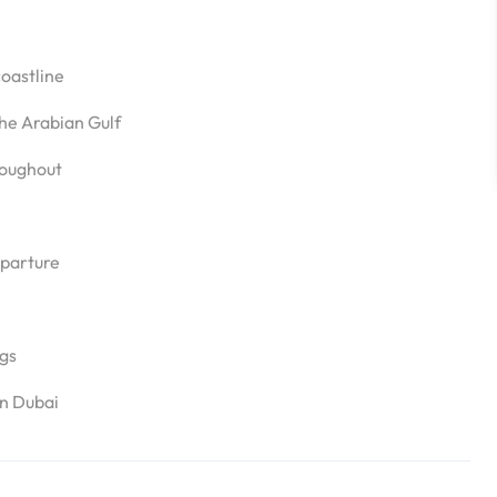
coastline
he Arabian Gulf
roughout
eparture
ngs
in Dubai