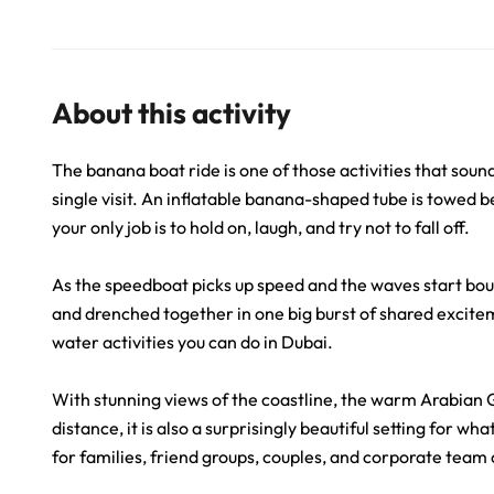
About this activity
The banana boat ride is one of those activities that sound
single visit. An inflatable banana-shaped tube is towed 
your only job is to hold on, laugh, and try not to fall off.
As the speedboat picks up speed and the waves start boun
and drenched together in one big burst of shared exciteme
water activities you can do in Dubai.
With stunning views of the coastline, the warm Arabian Gu
distance, it is also a surprisingly beautiful setting for wh
for families, friend groups, couples, and corporate team 