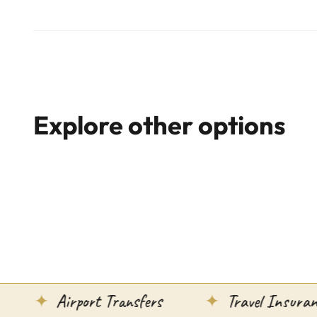
Explore other options
Airport Transfers
Travel Insurance