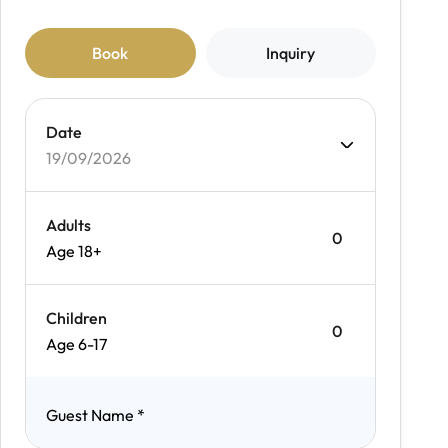
Book
Inquiry
Date
19/09/2026
Adults
Age 18+
Children
Age 6-17
Guest Name
*