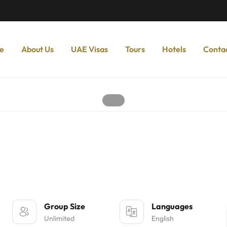
e
About Us
UAE Visas
Tours
Hotels
Conta
Group Size
Languages
Unlimited
English