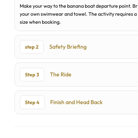
Make your way to the banana boat departure point. Bri
your own swimwear and towel. The activity requires a
size when booking.
Safety Briefing
step 2
The Ride
Step 3
Finish and Head Back
Step 4