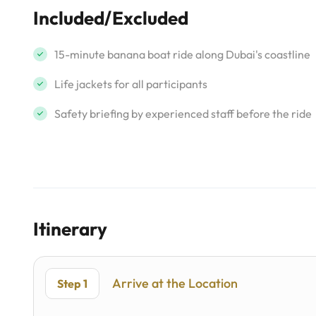
Included/Excluded
15-minute banana boat ride along Dubai's coastline
Life jackets for all participants
Safety briefing by experienced staff before the ride
Itinerary
Arrive at the Location
Step 1