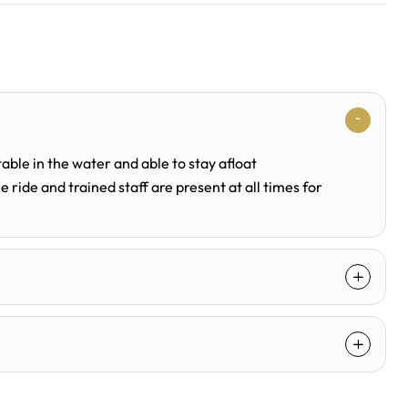
able in the water and able to stay afloat
 ride and trained staff are present at all times for