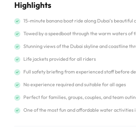
Highlights
15-minute banana boat ride along Dubai's beautiful 
Towed by a speedboat through the warm waters of t
Stunning views of the Dubai skyline and coastline th
Life jackets provided for all riders
Full safety briefing from experienced staff before d
No experience required and suitable for all ages
Perfect for families, groups, couples, and team outi
One of the most fun and affordable water activities 