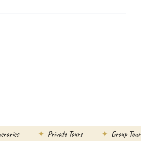
Private Tours
Group Tours