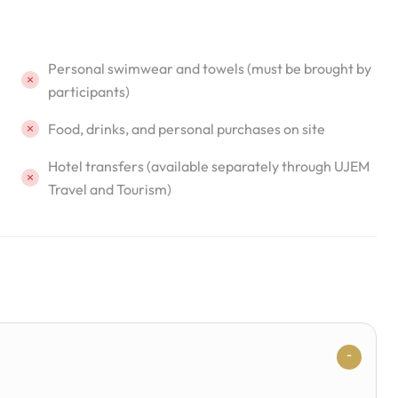
Personal swimwear and towels (must be brought by
participants)
Food, drinks, and personal purchases on site
Hotel transfers (available separately through UJEM
Travel and Tourism)