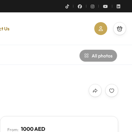
ct Us
All photos
1000 AED
From: