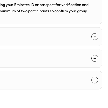
ng your Emirates ID or passport for verification and
 minimum of two participants so confirm your group