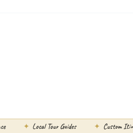
Local Tour Guides
Custom Itineraries