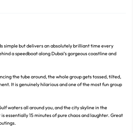
s simple but delivers an absolutely brilliant time every
behind a speedboat along Dubai’s gorgeous coastline and
cing the tube around, the whole group gets tossed, tilted,
nt. It is genuinely hilarious and one of the most fun group
lf waters all around you, and the city skyline in the
at is essentially 15 minutes of pure chaos and laughter. Great
outings.